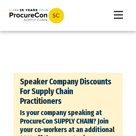
Toggle na
Speaker Company Discounts
For Supply Chain
Practitioners
Is your company speaking at
ProcureCon SUPPLY CHAIN? Join
your co-workers at an additional