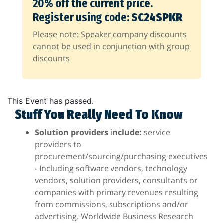
20% off the current price.
Register using code:
SC24SPKR
Please note: Speaker company discounts
cannot be used in conjunction with group
discounts
This Event has passed.
Stuff You Really Need To Know
Solution providers include:
service
providers to
procurement/sourcing/purchasing executives
- Including software vendors, technology
vendors, solution providers, consultants or
companies with primary revenues resulting
from commissions, subscriptions and/or
advertising. Worldwide Business Research