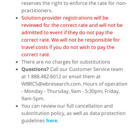
reserves the right to enforce the rate for non-
practitioners.
Solution provider registrations will be
reviewed for the correct rate and will not be
admitted to event if they do not pay the
correct rate. We will not be responsible for
travel costs if you do not wish to pay the
correct rate
.
There are no charges for substitutions
Questions?
Call our Customer Service team
at 1 888.482.6012 or email them at
WBRCS@wbresearch.com. Hours of operation
- Monday - Thursday, 9am - 5:30pm; Friday,
9am-5pm.
You can review our full cancellation and
substitution policy, as well as data protection
guidelines
here
.