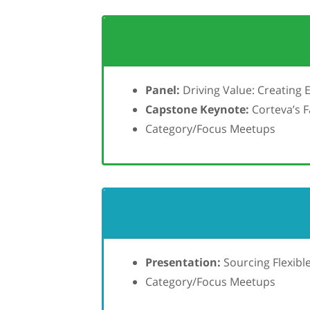
Panel:
Driving Value: Creating 
Capstone Keynote:
Corteva’s 
Category/Focus Meetups
Presentation:
Sourcing Flexib
Category/Focus Meetups