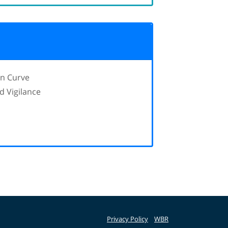
in Curve
d Vigilance
Privacy Policy
WBR