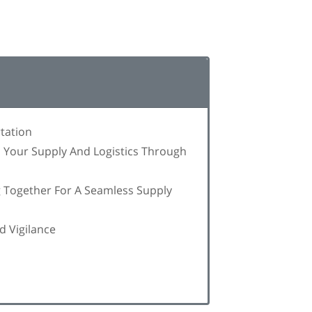
tation
n Your Supply And Logistics Through
g Together For A Seamless Supply
d Vigilance