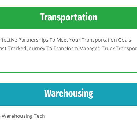
Transportation
Effective Partnerships To Meet Your Transportation Goals
Fast-Tracked Journey To Transform Managed Truck Transpor
Warehousing
le Warehousing Tech