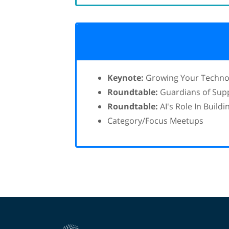
Keynote:
Growing Your Technolo
Roundtable:
Guardians of Suppl
Roundtable:
AI's Role In Build
Category/Focus Meetups