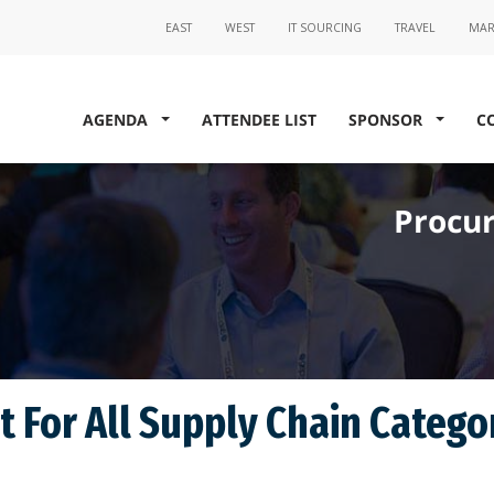
AGENDA
ATTENDEE LIST
SPONSOR
C
Procur
 For All Supply Chain Catego