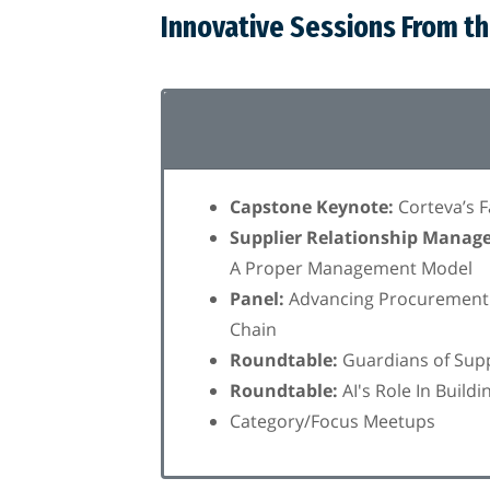
Innovative Sessions From t
Capstone Keynote:
Corteva’s 
Supplier Relationship Manag
A Proper Management Model
Panel:
Advancing Procurement +
Chain
Roundtable:
Guardians of Suppl
Roundtable:
AI's Role In Build
Category/Focus Meetups