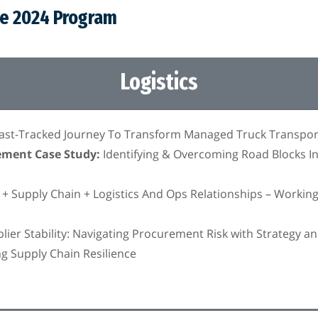
he 2024 Program
Logistics
Fast-Tracked Journey To Transform Managed Truck Transpor
ement Case Study:
Identifying & Overcoming Road Blocks I
 Supply Chain + Logistics And Ops Relationships – Workin
ier Stability: Navigating Procurement Risk with Strategy an
ing Supply Chain Resilience