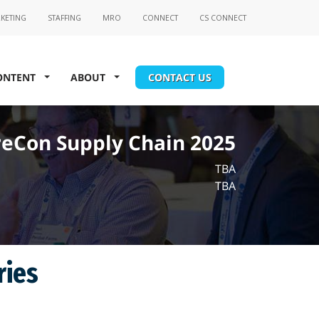
ONTENT
ABOUT
CONTACT US
eCon Supply Chain 2025
TBA
TBA
ries