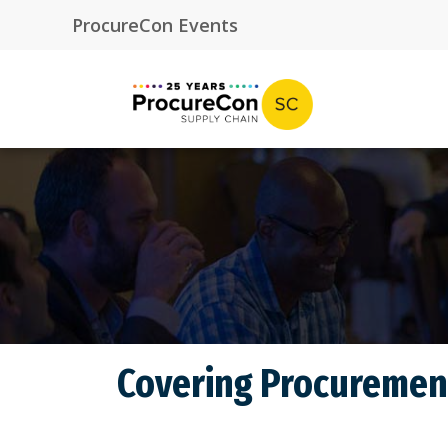
Covering Procurement