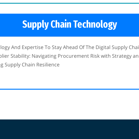
Supply Chain Technology
gy And Expertise To Stay Ahead Of The Digital Supply Cha
ier Stability: Navigating Procurement Risk with Strategy an
ing Supply Chain Resilience